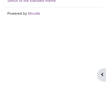
Switch to the standard theme
Powered by
Moodle
Op