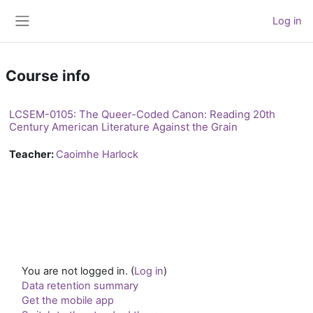
Skip to main content
Log in
Side panel
Course info
LCSEM-0105: The Queer-Coded Canon: Reading 20th
Century American Literature Against the Grain
Teacher:
Caoimhe Harlock
You are not logged in. (
Log in
)
Data retention summary
Get the mobile app