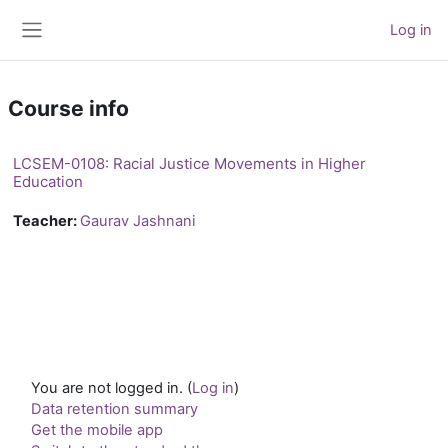
Skip to main content
Log in
Side panel
Course info
LCSEM-0108: Racial Justice Movements in Higher
Education
Teacher:
Gaurav Jashnani
You are not logged in. (
Log in
)
Data retention summary
Get the mobile app