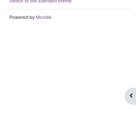
Switch to the standard theme
Powered by
Moodle
Op