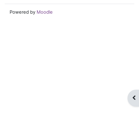
Powered by
Moodle
Op