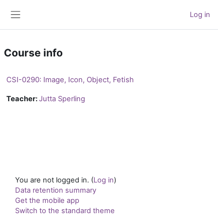
Skip to main content
Log in
Side panel
Course info
CSI-0290: Image, Icon, Object, Fetish
Teacher:
Jutta Sperling
You are not logged in. (
Log in
)
Data retention summary
Get the mobile app
Switch to the standard theme