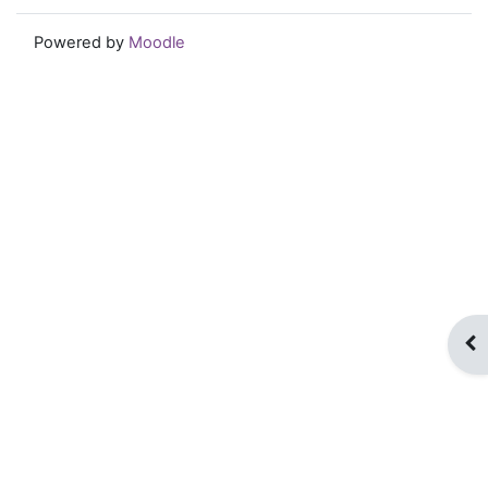
Powered by
Moodle
Op