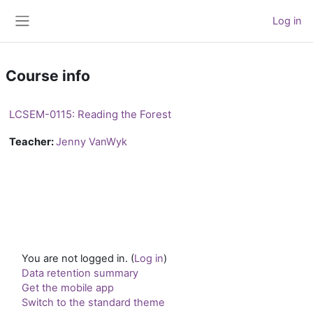
Skip to main content
Log in
Side panel
Course info
LCSEM-0115: Reading the Forest
Teacher:
Jenny VanWyk
You are not logged in. (
Log in
)
Data retention summary
Get the mobile app
Switch to the standard theme