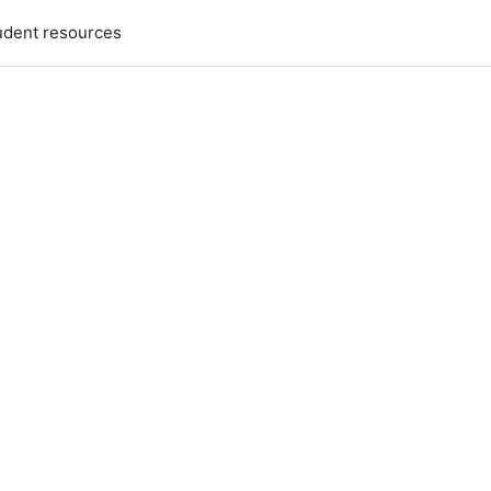
udent resources