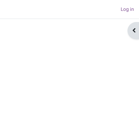
Log in
Op