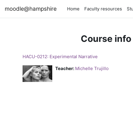
Skip to main content
moodle@hampshire
Home
Faculty resources
St
Course info
HACU-0212: Experimental Narrative
Teacher:
Michelle Trujillo