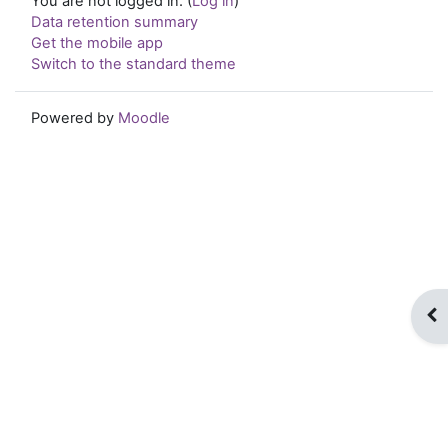
You are not logged in. (
Log in
)
Data retention summary
Get the mobile app
Switch to the standard theme
Powered by
Moodle
Op