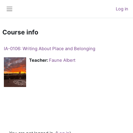
Skip to main content
Log in
Side panel
Course info
IA-0106: Writing About Place and Belonging
Teacher:
Faune Albert