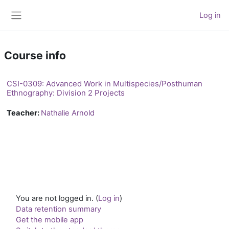
Skip to main content
Log in
Side panel
Course info
CSI-0309: Advanced Work in Multispecies/Posthuman
Ethnography: Division 2 Projects
Teacher:
Nathalie Arnold
You are not logged in. (
Log in
)
Data retention summary
Get the mobile app