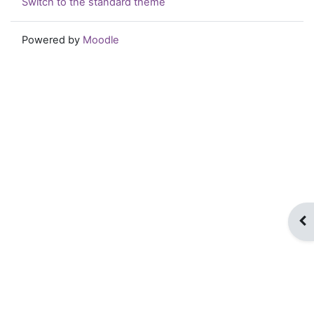
Switch to the standard theme
Powered by
Moodle
Op