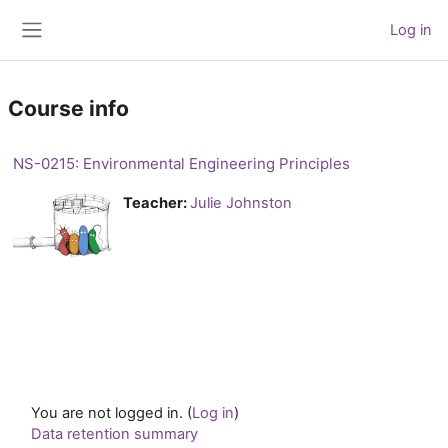
Skip to main content
Log in
Side panel
Course info
NS-0215: Environmental Engineering Principles
Teacher:
Julie Johnston
You are not logged in. (
Log in
)
Data retention summary