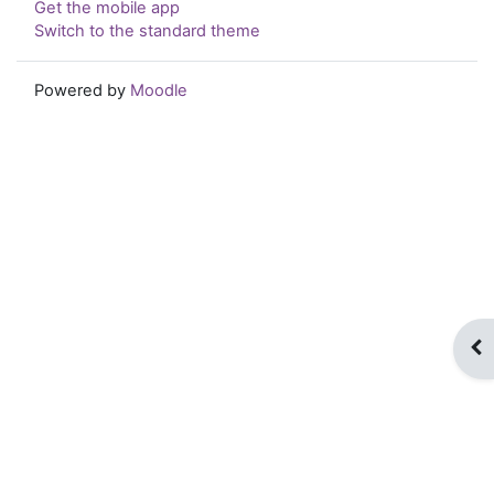
Get the mobile app
Switch to the standard theme
Powered by
Moodle
Op