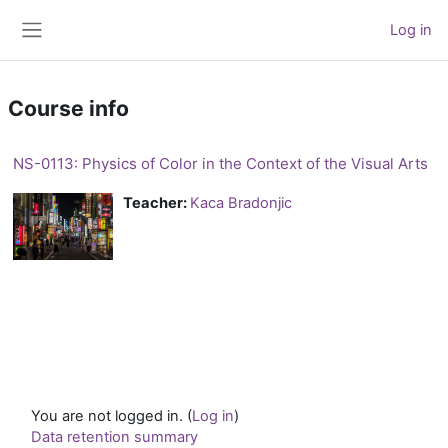
Skip to main content
Log in
Side panel
Course info
NS-0113: Physics of Color in the Context of the Visual Arts
Teacher:
Kaca Bradonjic
You are not logged in. (
Log in
)
Data retention summary