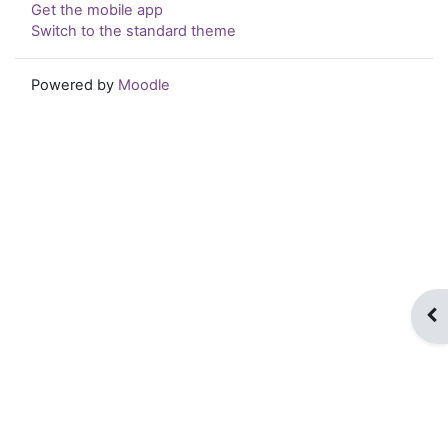
Get the mobile app
Switch to the standard theme
Powered by
Moodle
Op