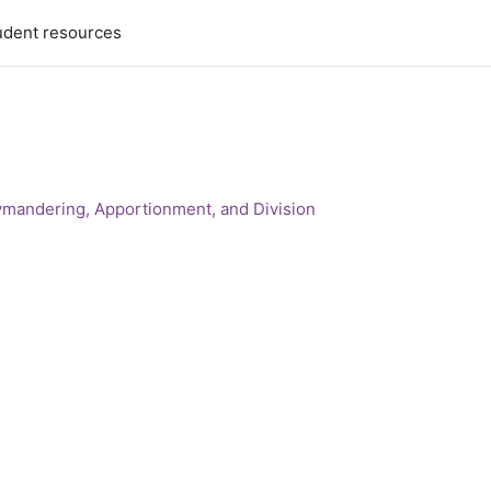
udent resources
ymandering, Apportionment, and Division