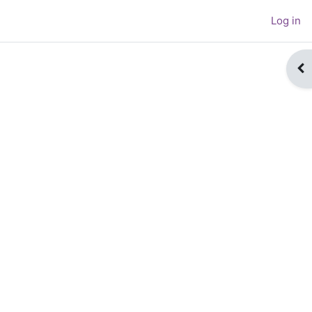
Log in
Op