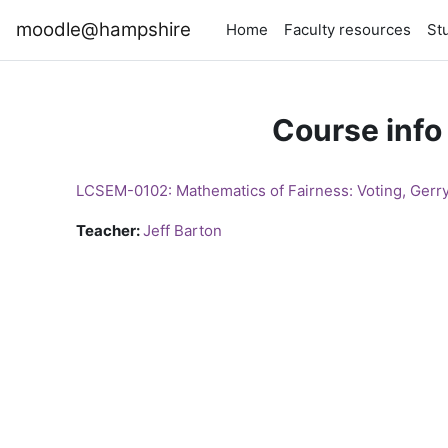
Skip to main content
moodle@hampshire
Home
Faculty resources
St
Course info
LCSEM-0102: Mathematics of Fairness: Voting, Gerr
Teacher:
Jeff Barton