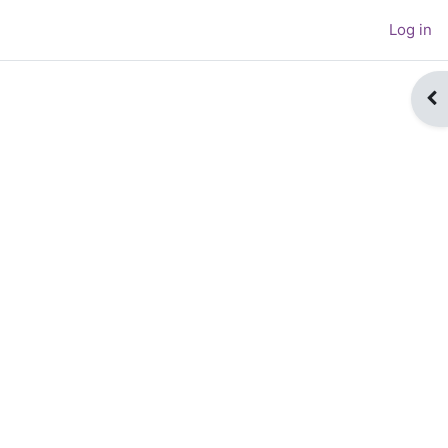
Log in
Op