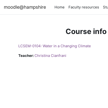
Skip to main content
moodle@hampshire
Home
Faculty resources
St
Course info
LCSEM-0104: Water in a Changing Climate
Teacher:
Christina Cianfrani