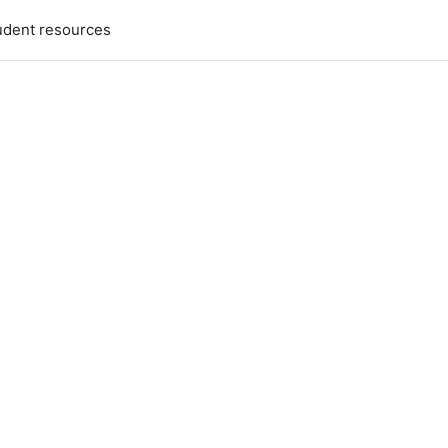
udent resources