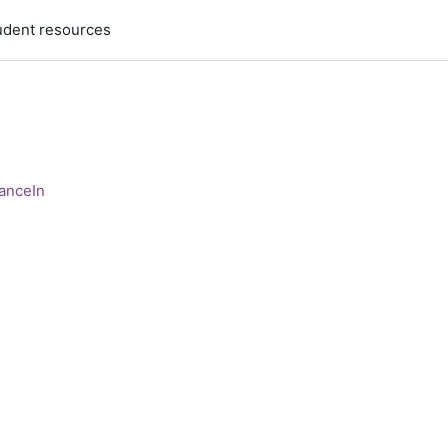
udent resources
anceIn