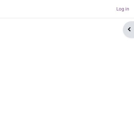
Log in
Op