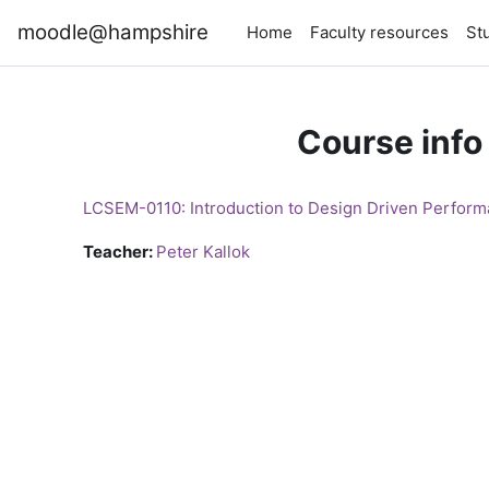
Skip to main content
moodle@hampshire
Home
Faculty resources
St
Course info
LCSEM-0110: Introduction to Design Driven Perform
Teacher:
Peter Kallok