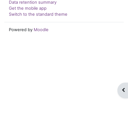
Data retention summary
Get the mobile app
Switch to the standard theme
Powered by
Moodle
Op