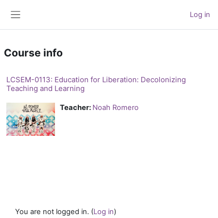
Skip to main content
Log in
Side panel
Course info
LCSEM-0113: Education for Liberation: Decolonizing
Teaching and Learning
Teacher:
Noah Romero
You are not logged in. (
Log in
)