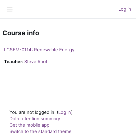
Skip to main content
Log in
Side panel
Course info
LCSEM-0114: Renewable Energy
Teacher:
Steve Roof
You are not logged in. (
Log in
)
Data retention summary
Get the mobile app
Switch to the standard theme