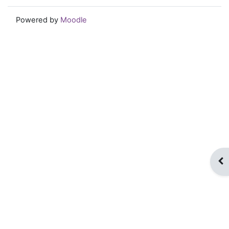
Powered by
Moodle
Op