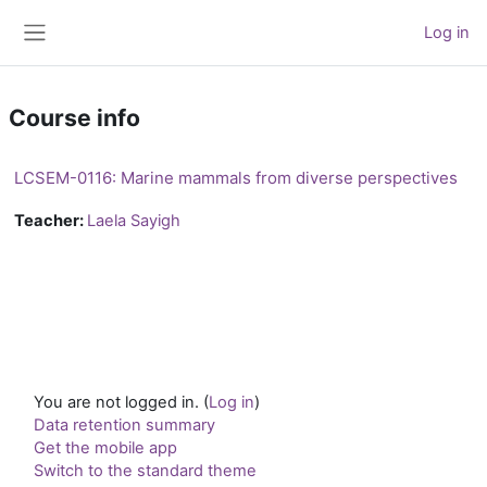
Skip to main content
Log in
Side panel
Course info
LCSEM-0116: Marine mammals from diverse perspectives
Teacher:
Laela Sayigh
You are not logged in. (
Log in
)
Data retention summary
Get the mobile app
Switch to the standard theme