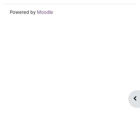
Powered by
Moodle
Op