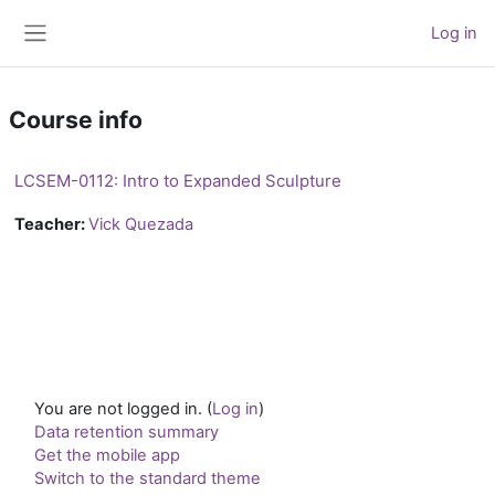
Skip to main content
Log in
Side panel
Course info
LCSEM-0112: Intro to Expanded Sculpture
Teacher:
Vick Quezada
You are not logged in. (
Log in
)
Data retention summary
Get the mobile app
Switch to the standard theme