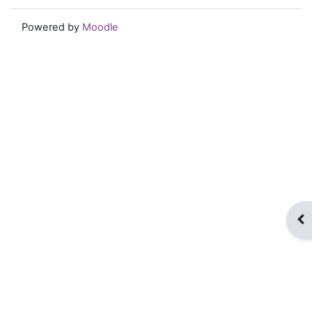
Powered by
Moodle
Op