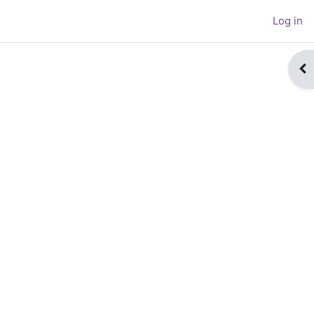
Log in
Op