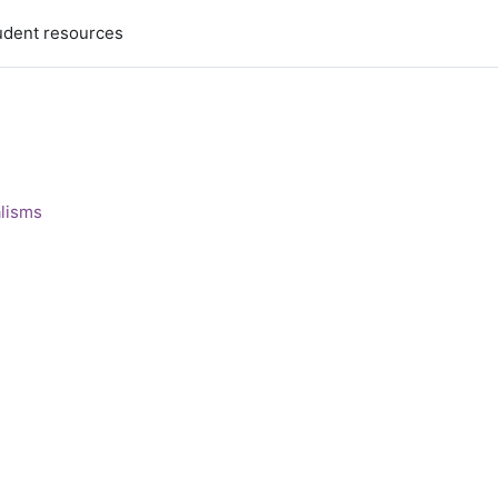
udent resources
alisms