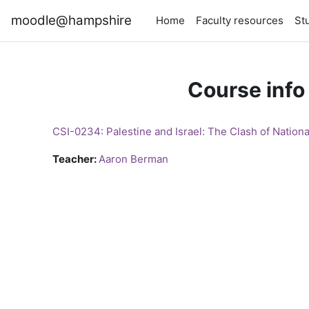
Skip to main content
moodle@hampshire
Home
Faculty resources
St
Course info
CSI-0234: Palestine and Israel: The Clash of Nation
Teacher:
Aaron Berman