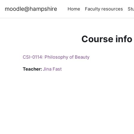
Skip to main content
moodle@hampshire
Home
Faculty resources
St
Course info
CSI-0114: Philosophy of Beauty
Teacher:
Jina Fast