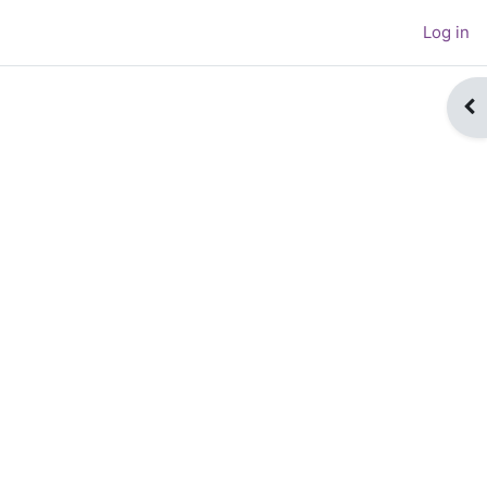
Log in
Op