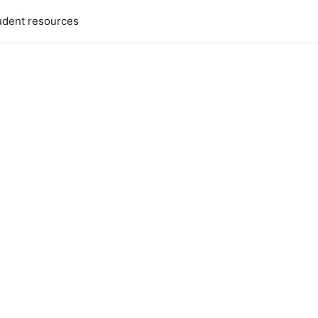
udent resources