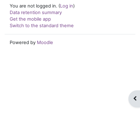
You are not logged in. (
Log in
)
Data retention summary
Get the mobile app
Switch to the standard theme
Powered by
Moodle
Op