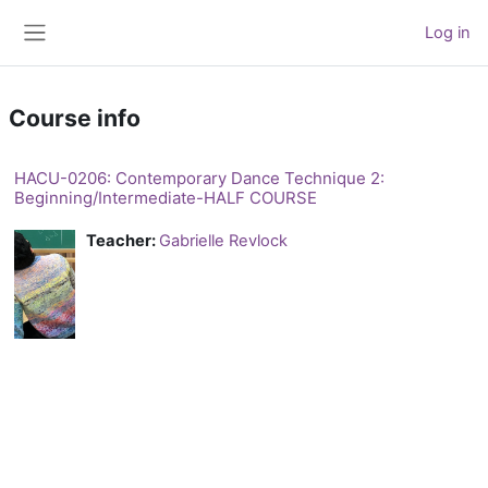
Skip to main content
Log in
Side panel
Course info
HACU-0206: Contemporary Dance Technique 2:
Beginning/Intermediate-HALF COURSE
Teacher:
Gabrielle Revlock