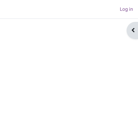
Log in
Op