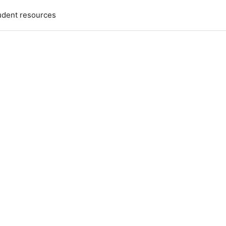
udent resources