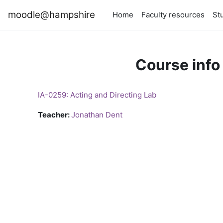
Skip to main content
moodle@hampshire
Home
Faculty resources
St
Course info
IA-0259: Acting and Directing Lab
Teacher:
Jonathan Dent