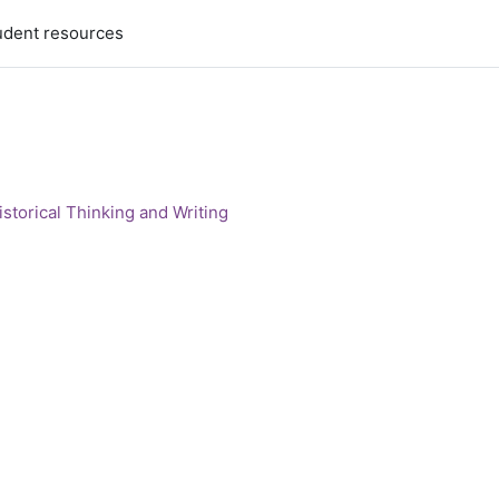
udent resources
storical Thinking and Writing