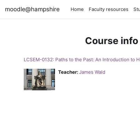
Skip to main content
moodle@hampshire
Home
Faculty resources
St
Course info
LCSEM-0132: Paths to the Past: An Introduction to Hi
Teacher:
James Wald