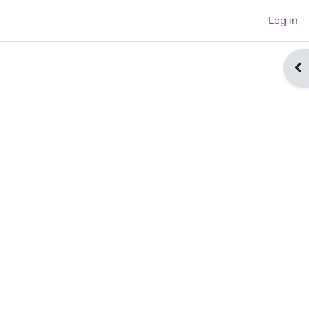
Log in
Op