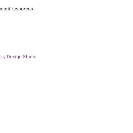
udent resources
ary Design Studio