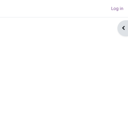
Log in
Op