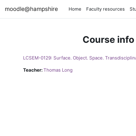
Skip to main content
moodle@hampshire
Home
Faculty resources
St
Course info
LCSEM-0129: Surface. Object. Space. Transdisciplin
Teacher:
Thomas Long