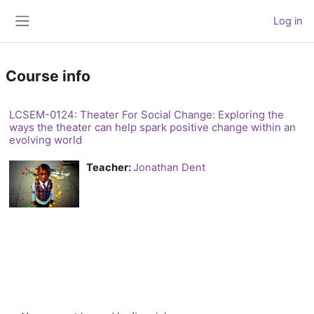
Skip to main content
Log in
Side panel
Course info
LCSEM-0124: Theater For Social Change: Exploring the
ways the theater can help spark positive change within an
evolving world
Teacher:
Jonathan Dent