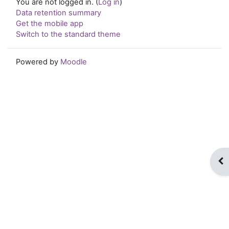
You are not logged in. (
Log in
)
Data retention summary
Get the mobile app
Switch to the standard theme
Powered by
Moodle
Op