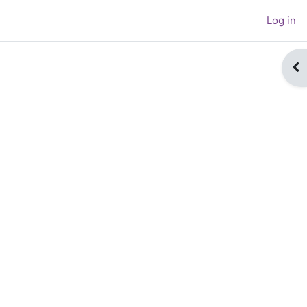
Log in
Op