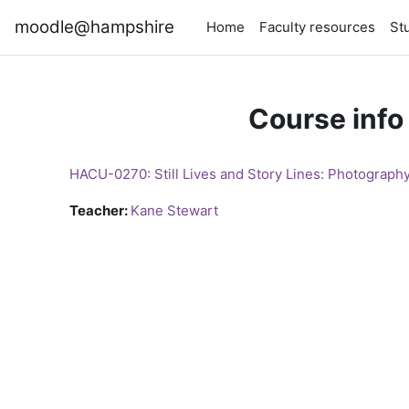
Skip to main content
moodle@hampshire
Home
Faculty resources
St
Course info
HACU-0270: Still Lives and Story Lines: Photography
Teacher:
Kane Stewart