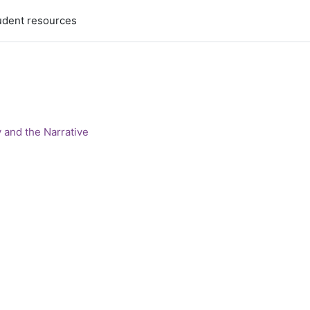
udent resources
 and the Narrative