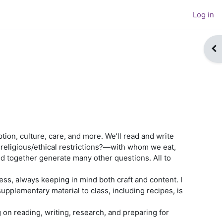
Log in
Op
ption, culture, care, and more. We’ll read and write
religious/ethical restrictions?—with whom we eat,
d together generate many other questions. All to
ss, always keeping in mind both craft and content. I
upplementary material to class, including recipes, is
 on reading, writing, research, and preparing for