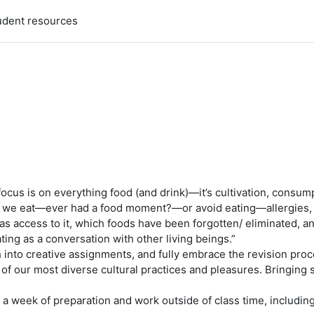
udent resources
s focus is on everything food (and drink)—it’s cultivation, consum
hat we eat—ever had a food moment?—or avoid eating—allergies, 
access to it, which foods have been forgotten/ eliminated, an
ting as a conversation with other living beings.”
into creative assignments, and fully embrace the revision proce
f our most diverse cultural practices and pleasures. Bringing s
 a week of preparation and work outside of class time, including