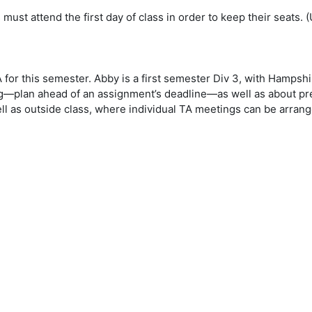
must attend the first day of class in order to keep their seats. 
 for this semester. Abby is a first semester Div 3, with Hampsh
ing—plan ahead of an assignment’s deadline—as well as about pr
ll as outside class, where individual TA meetings can be arrang