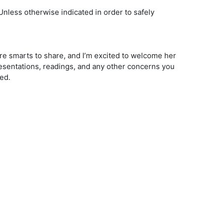
(Unless otherwise indicated in order to safely
ire smarts to share, and I’m excited to welcome her
esentations, readings, and any other concerns you
ed.