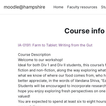
Skip to main content
moodle@hampshire
Home
Faculty resources
St
Course info
IA-0191: Farm to Tablet: Writing from the Gut
Course Description
Welcome to our workshop!
Ideal for both Div 1 and Div II students, this course’
fiction and non-fiction, along the way exploring w
what we know of where our food comes from, who has 
better appreciate, in the words of Vandana Shiva, “Ea
Students will be encouraged to incorporate research 
hope you enjoy exploring fresh perspectives on one o
valued!
You are expected to spend at least six to eight hours