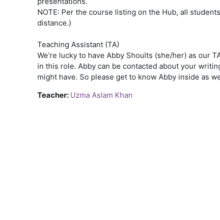
presentations.
NOTE: Per the course listing on the Hub, all students 
distance.)
Teaching Assistant (TA)
We’re lucky to have Abby Shoults (she/her) as our TA
in this role. Abby can be contacted about your writ
might have. So please get to know Abby inside as we
Teacher:
Uzma Aslam Khan