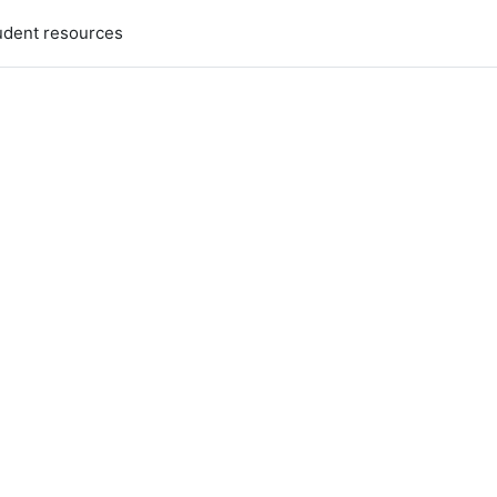
udent resources