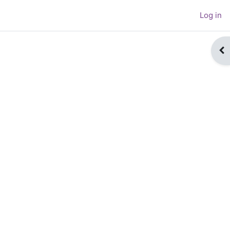
Log in
Op