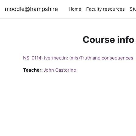
Skip to main content
moodle@hampshire
Home
Faculty resources
St
Course info
NS-0114: Ivermectin: (mis)Truth and consequences
Teacher:
John Castorino