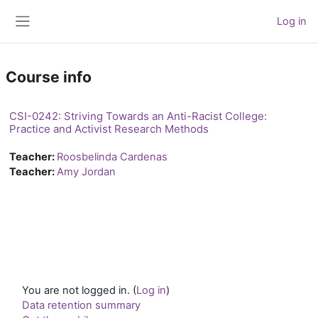
Skip to main content
Log in
Side panel
Course info
CSI-0242: Striving Towards an Anti-Racist College:
Practice and Activist Research Methods
Teacher:
Roosbelinda Cardenas
Teacher:
Amy Jordan
You are not logged in. (
Log in
)
Data retention summary