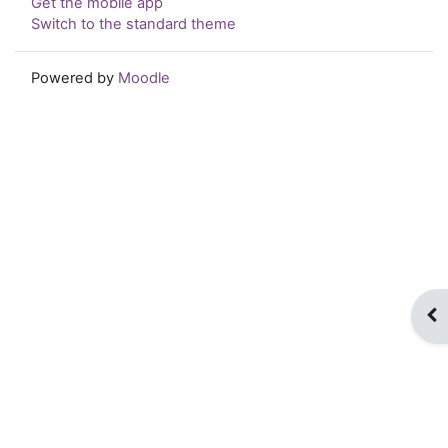
Get the mobile app
Switch to the standard theme
Powered by
Moodle
Op