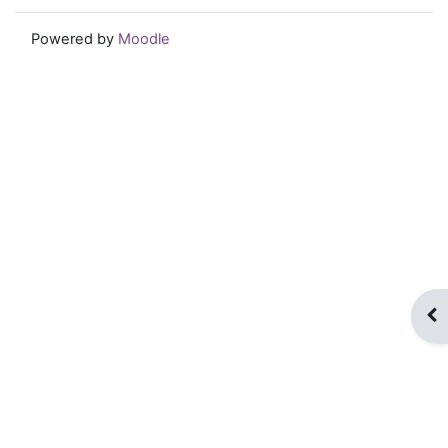
Powered by
Moodle
Op