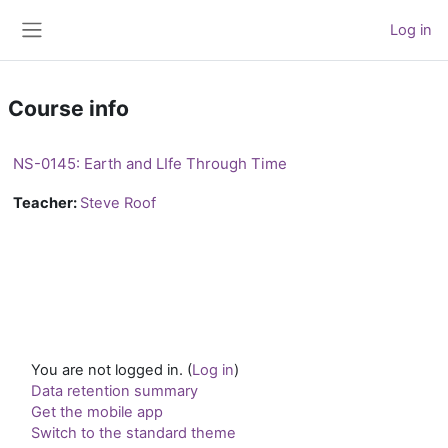
Skip to main content
Log in
Side panel
Course info
NS-0145: Earth and LIfe Through Time
Teacher:
Steve Roof
You are not logged in. (
Log in
)
Data retention summary
Get the mobile app
Switch to the standard theme