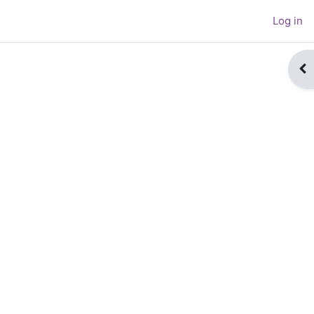
Log in
Op