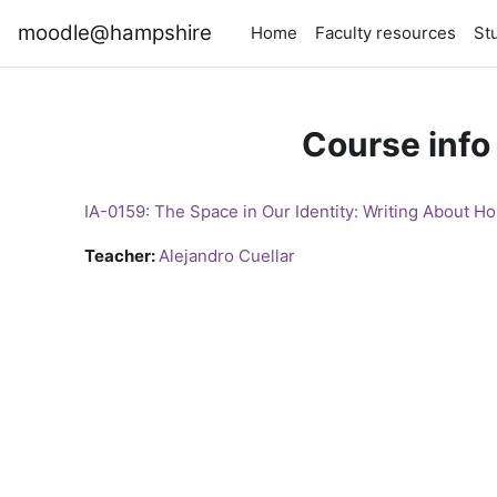
Skip to main content
moodle@hampshire
Home
Faculty resources
St
Course info
IA-0159: The Space in Our Identity: Writing About H
Teacher:
Alejandro Cuellar