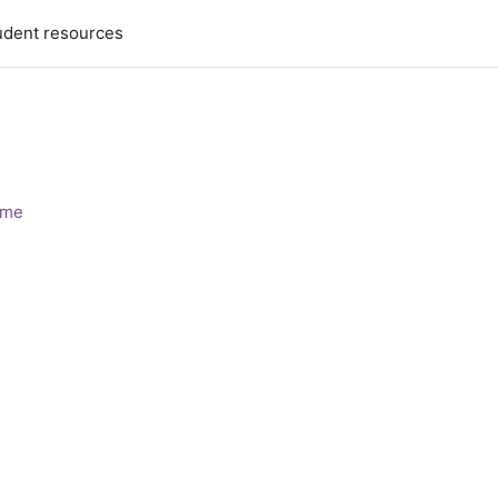
udent resources
ome