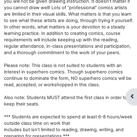
you will not be given drawing instruction. It doesn’t matter if
you cannot draw well! Lots of “professional” comics artists
are limited in their visual skills. What matters is that you learn
to see what these artists are doing, through trying it yourself.
In other words, what matters is your devotion to a steady
learning practice. In addition to creating comics, course
requirements will include keeping up with the reading,
regular attendance, in-class presentations and participation,
and a thorough commitment to the work of your peers.
Please note: This class is not suited to students with an
interest in superhero comics. Though superhero comics
continue to dominate the form, NO superhero comics will be
read, accepted, or workshopped in this class.
Op
Also note: Students MUST attend the first class in order to
keep their seats.
*** Students are expected to spend at least 6-8 hours/week
outside class time on work that
includes but isn’t limited to reading, drawing, writing, and
preparing for presentations.***