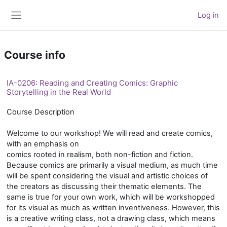
Skip to main content
Log in
Side panel
Course info
IA-0206: Reading and Creating Comics: Graphic
Storytelling in the Real World
Course Description
Welcome to our workshop! We will read and create comics,
with an emphasis on
comics rooted in realism, both non-fiction and fiction.
Because comics are primarily a visual medium, as much time
will be spent considering the visual and artistic choices of
the creators as discussing their thematic elements. The
same is true for your own work, which will be workshopped
for its visual as much as written inventiveness. However, this
is a creative writing class, not a drawing class, which means