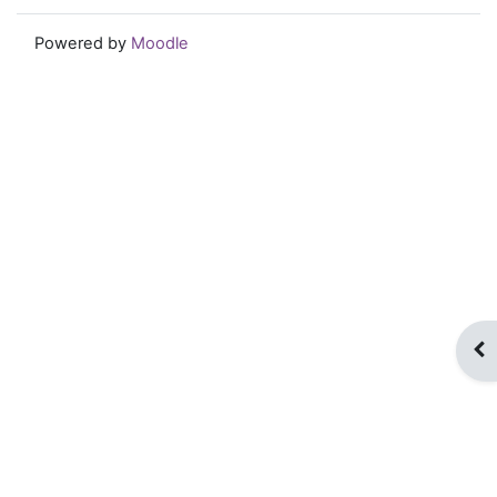
Powered by
Moodle
Op