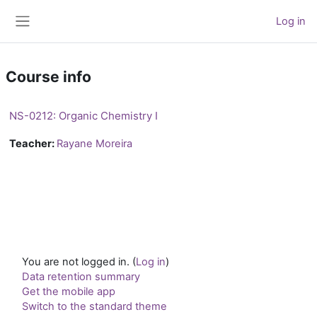
Skip to main content
Log in
Side panel
Course info
NS-0212: Organic Chemistry I
Teacher:
Rayane Moreira
You are not logged in. (
Log in
)
Data retention summary
Get the mobile app
Switch to the standard theme