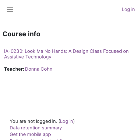
Skip to main content
Log in
Side panel
Course info
IA-0230: Look Ma No Hands: A Design Class Focused on
Assistive Technology
Teacher:
Donna Cohn
You are not logged in. (
Log in
)
Data retention summary
Get the mobile app