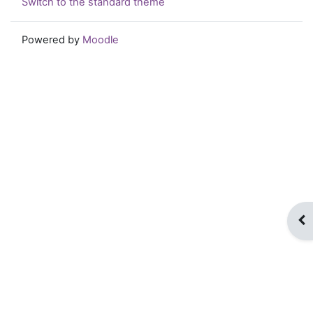
Switch to the standard theme
Powered by
Moodle
Op