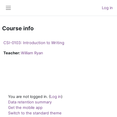
Skip to main content
Log in
Side panel
Course info
CSI-0103: Introduction to Writing
Teacher:
William Ryan
You are not logged in. (
Log in
)
Data retention summary
Get the mobile app
Switch to the standard theme