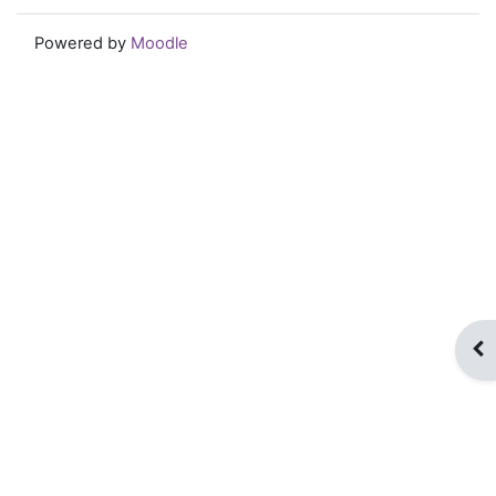
Powered by
Moodle
Op