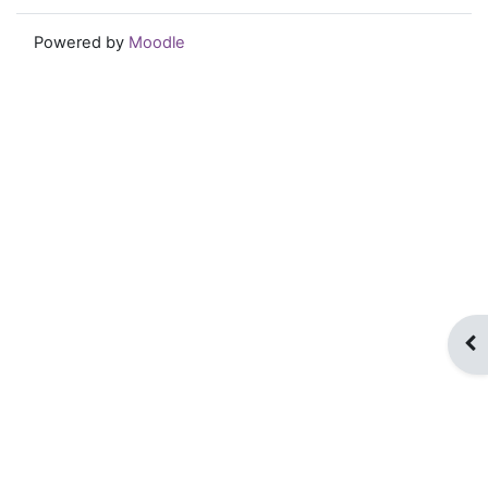
Powered by
Moodle
Op