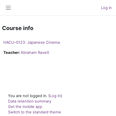
Skip to main content
Log in
Side panel
Course info
HACU-0123: Japanese Cinema
Teacher:
Abraham Ravett
You are not logged in. (
Log in
)
Data retention summary
Get the mobile app
Switch to the standard theme