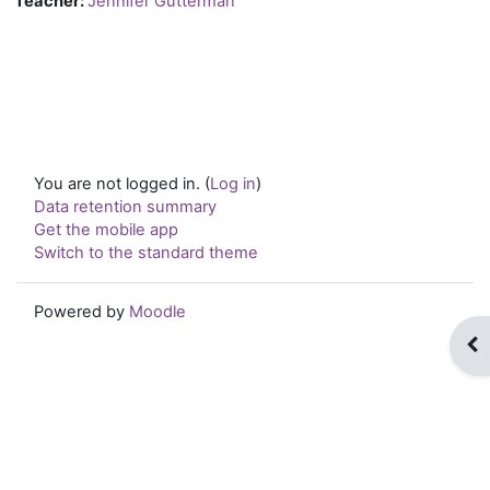
Teacher:
Jennifer Gutterman
You are not logged in. (
Log in
)
Data retention summary
Get the mobile app
Switch to the standard theme
Powered by
Moodle
Op