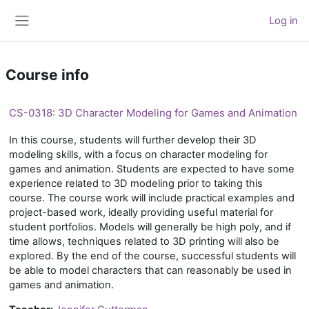
Skip to main content
Log in
Side panel
Course info
CS-0318: 3D Character Modeling for Games and Animation
In this course, students will further develop their 3D
modeling skills, with a focus on character modeling for
games and animation. Students are expected to have some
experience related to 3D modeling prior to taking this
course. The course work will include practical examples and
project-based work, ideally providing useful material for
student portfolios. Models will generally be high poly, and if
time allows, techniques related to 3D printing will also be
explored. By the end of the course, successful students will
be able to model characters that can reasonably be used in
games and animation.