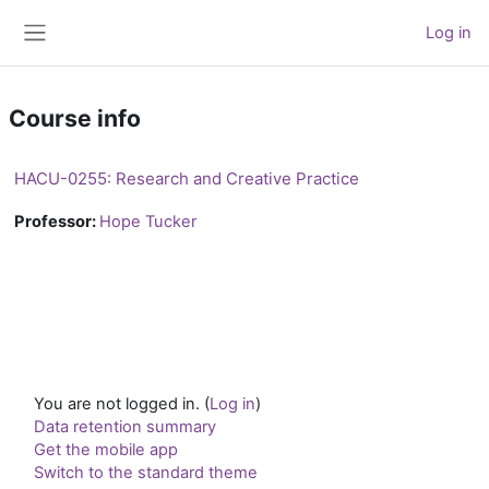
Skip to main content
Log in
Side panel
Course info
HACU-0255: Research and Creative Practice
Professor:
Hope Tucker
You are not logged in. (
Log in
)
Data retention summary
Get the mobile app
Switch to the standard theme