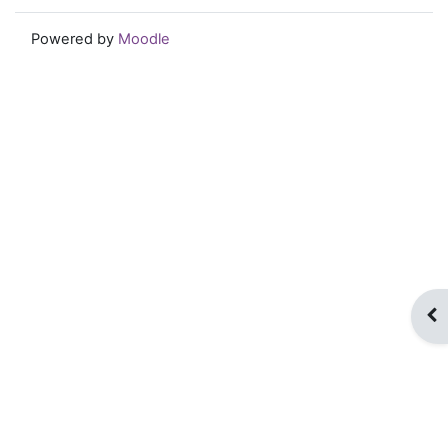
Powered by
Moodle
Op