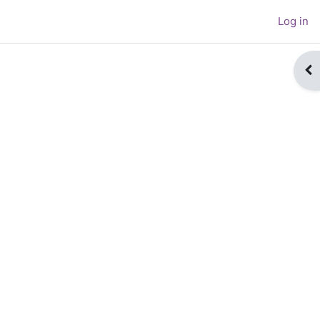
Log in
Op