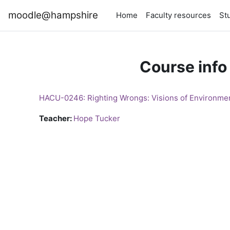
Skip to main content
moodle@hampshire
Home
Faculty resources
St
Course info
HACU-0246: Righting Wrongs: Visions of Environmen
Teacher:
Hope Tucker