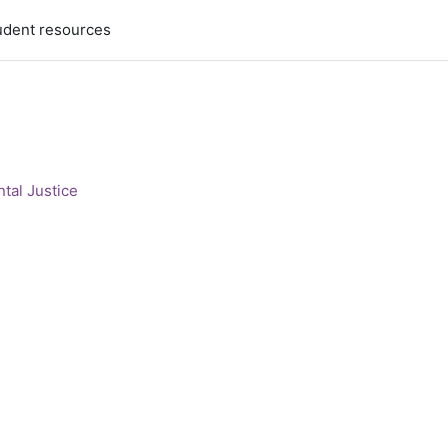
udent resources
tal Justice