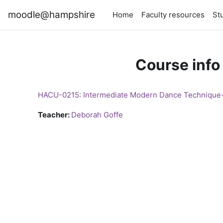
Skip to main content
moodle@hampshire
Home
Faculty resources
St
Course info
HACU-0215: Intermediate Modern Dance Techniqu
Teacher:
Deborah Goffe