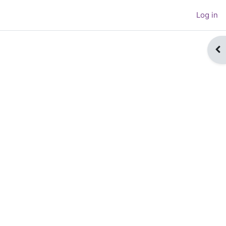
Log in
Op