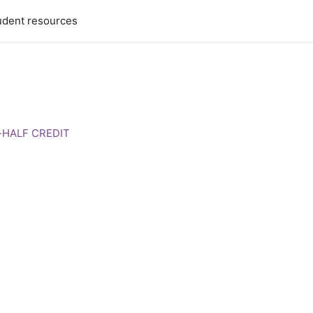
udent resources
e-HALF CREDIT