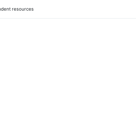
udent resources