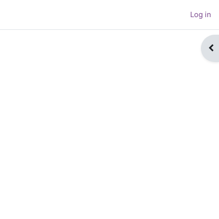
Log in
Op