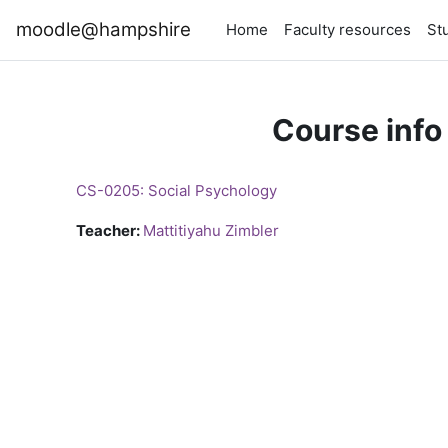
Skip to main content
moodle@hampshire
Home
Faculty resources
St
Course info
CS-0205: Social Psychology
Teacher:
Mattitiyahu Zimbler