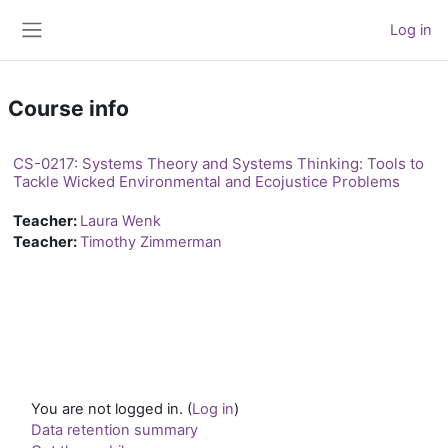
Skip to main content
Log in
Side panel
Course info
CS-0217: Systems Theory and Systems Thinking: Tools to
Tackle Wicked Environmental and Ecojustice Problems
Teacher:
Laura Wenk
Teacher:
Timothy Zimmerman
You are not logged in. (
Log in
)
Data retention summary