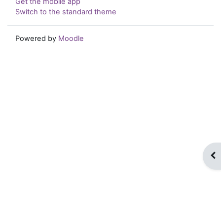
Get the mobile app
Switch to the standard theme
Powered by
Moodle
Op