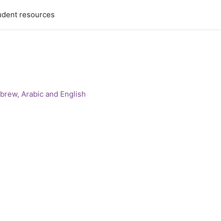
udent resources
brew, Arabic and English