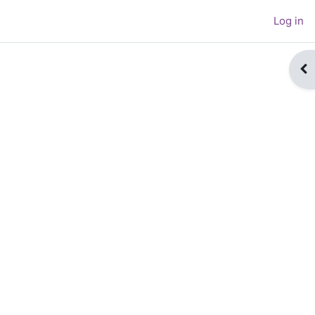
Log in
Op