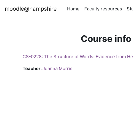
Skip to main content
moodle@hampshire
Home
Faculty resources
St
Course info
CS-0228: The Structure of Words: Evidence from He
Teacher:
Joanna Morris