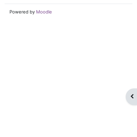
Powered by
Moodle
Op