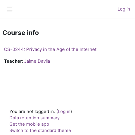
Skip to main content
Log in
Side panel
Course info
CS-0244: Privacy in the Age of the Internet
Teacher:
Jaime Davila
You are not logged in. (
Log in
)
Data retention summary
Get the mobile app
Switch to the standard theme