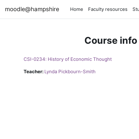
Skip to main content
moodle@hampshire
Home
Faculty resources
St
Course info
CSI-0234: History of Economic Thought
Teacher:
Lynda Pickbourn-Smith