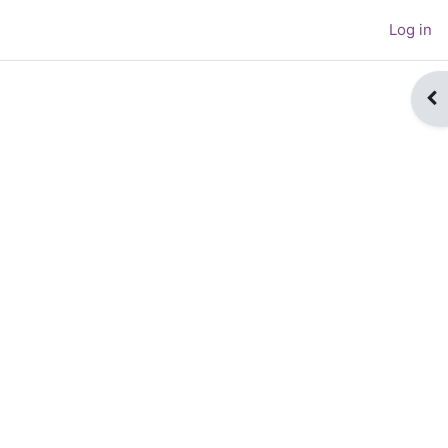
Log in
Op