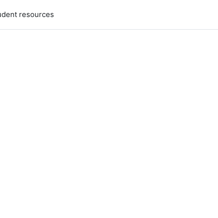
udent resources