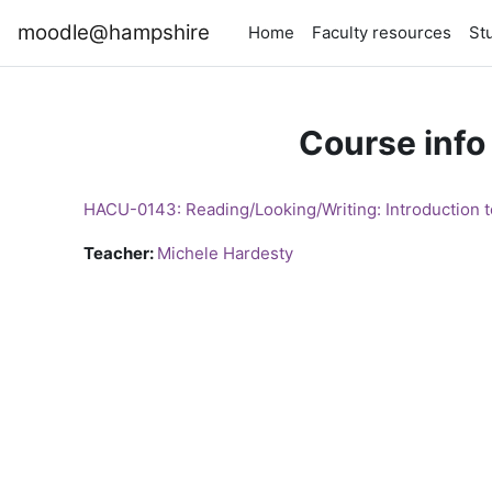
Skip to main content
moodle@hampshire
Home
Faculty resources
St
Course info
HACU-0143: Reading/Looking/Writing: Introduction to
Teacher:
Michele Hardesty