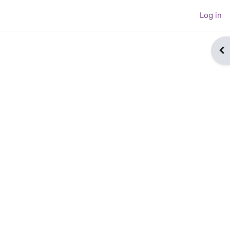
Log in
Op