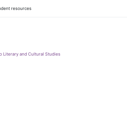
udent resources
 Literary and Cultural Studies