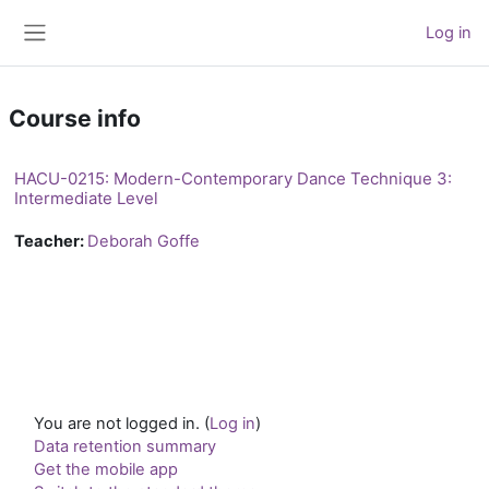
Skip to main content
Log in
Side panel
Course info
HACU-0215: Modern-Contemporary Dance Technique 3:
Intermediate Level
Teacher:
Deborah Goffe
You are not logged in. (
Log in
)
Data retention summary
Get the mobile app