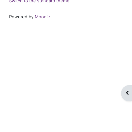
Switch to the standard theme
Powered by
Moodle
Op