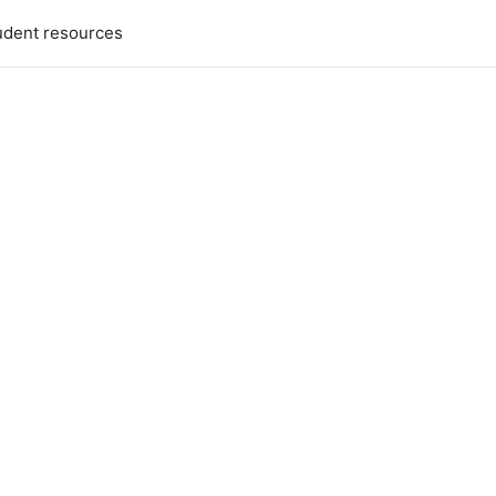
udent resources