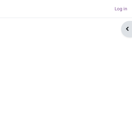
Log in
Op