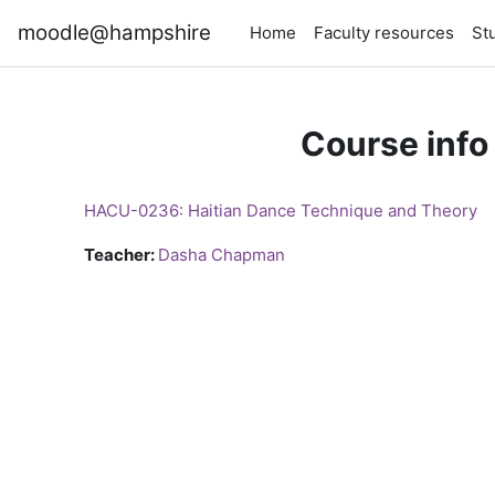
Skip to main content
moodle@hampshire
Home
Faculty resources
St
Course info
HACU-0236: Haitian Dance Technique and Theory
Teacher:
Dasha Chapman