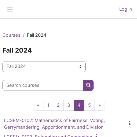
Skip to main content
Log in
Side panel
Courses
Fall 2024
Fall 2024
Course categories
Search courses
Search courses
Previous page
Page 1
Page 2
Page 3
Page 4
Page 5
Next page
«
1
2
3
4
5
»
LCSEM-0102: Mathematics of Fairness: Voting,
Gerrymandering, Apportionment, and Division
LCSEM-0103: Belonging and Connection