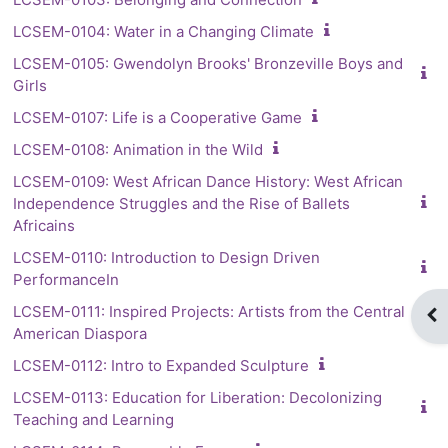
LCSEM-0104: Water in a Changing Climate
LCSEM-0105: Gwendolyn Brooks' Bronzeville Boys and
Girls
LCSEM-0107: Life is a Cooperative Game
LCSEM-0108: Animation in the Wild
LCSEM-0109: West African Dance History: West African
Independence Struggles and the Rise of Ballets
Africains
LCSEM-0110: Introduction to Design Driven
PerformanceIn
LCSEM-0111: Inspired Projects: Artists from the Central
Op
American Diaspora
LCSEM-0112: Intro to Expanded Sculpture
LCSEM-0113: Education for Liberation: Decolonizing
Teaching and Learning