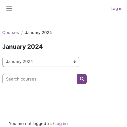
Skip to main content
Log in
Side panel
Courses
January 2024
January 2024
Course categories
Search courses
Search courses
You are not logged in. (
Log in
)