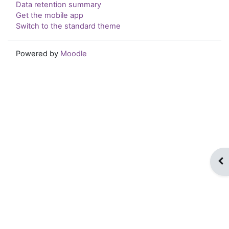
Data retention summary
Get the mobile app
Switch to the standard theme
Powered by
Moodle
Op