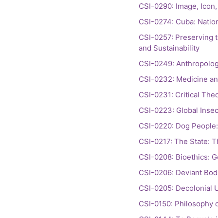
CSI-0290: Image, Icon, 
CSI-0274: Cuba: Nation
CSI-0257: Preserving t
and Sustainability
CSI-0249: Anthropologie
CSI-0232: Medicine and
CSI-0231: Critical Theo
CSI-0223: Global Insec
CSI-0220: Dog People: 
CSI-0217: The State: T
CSI-0208: Bioethics: G
CSI-0206: Deviant Bodi
CSI-0205: Decolonial 
CSI-0150: Philosophy o