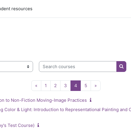
udent resources
Search courses
Sear
Previous page
Page 1
Page 2
Page 3
Page 4
Page 5
Next page
«
1
2
3
4
5
»
on to Non-Fiction Moving-Image Practices
Color & Light: Introduction to Representational Painting and C
by's Test Course)