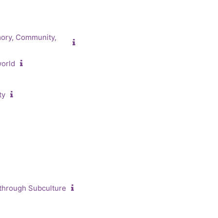
mory, Community,
world
ty
 through Subculture