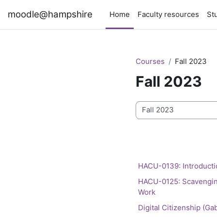
Skip to main content
moodle@hampshire
Home
Faculty resources
St
Courses
Fall 2023
Fall 2023
Course categories
HACU-0139: Introducti
HACU-0125: Scavenging 
Work
Digital Citizenship (Ga