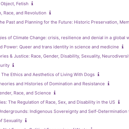
Object, Fetish
, Race, and Revolution
he Past and Planning for the Future: Historic Preservation, Me
s of Climate Change: crisis, resilience and denial in a global 
 Power: Queer and trans identity in science and medicine
ries & Justice: Race, Gender, Disability, Sexuality, Neurodiversi
urity
The Ethics and Aesthetics of Living With Dogs
heories and Histories of Domination and Resistance
ender, Race, and Science
es: The Regulation of Race, Sex, and Disability in the US
Undergrounds: Indigenous Sovereignty and Self-Determination
f Sexuality