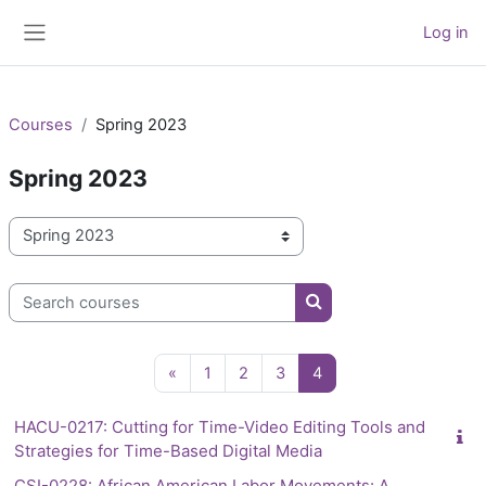
Skip to main content
Log in
Side panel
Courses
Spring 2023
Spring 2023
Course categories
Search courses
Search courses
Previous page
Page 1
Page 2
Page 3
Page 4
«
1
2
3
4
HACU-0217: Cutting for Time-Video Editing Tools and
Strategies for Time-Based Digital Media
CSI-0228: African American Labor Movements: A