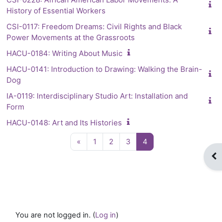
History of Essential Workers
CSI-0117: Freedom Dreams: Civil Rights and Black
Power Movements at the Grassroots
HACU-0184: Writing About Music
HACU-0141: Introduction to Drawing: Walking the Brain-
Dog
IA-0119: Interdisciplinary Studio Art: Installation and
Form
HACU-0148: Art and Its Histories
Previous page
Page 1
Page 2
Page 3
Page 4
«
1
2
3
4
Op
You are not logged in. (
Log in
)